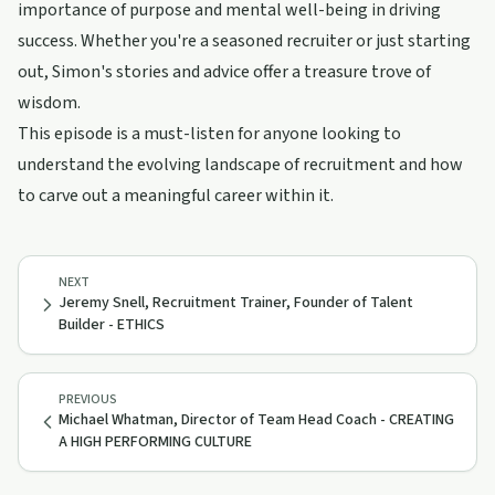
importance of purpose and mental well-being in driving
success. Whether you're a seasoned recruiter or just starting
out, Simon's stories and advice offer a treasure trove of
wisdom.
This episode is a must-listen for anyone looking to
understand the evolving landscape of recruitment and how
to carve out a meaningful career within it.
NEXT
Jeremy Snell, Recruitment Trainer, Founder of Talent
Builder - ETHICS
PREVIOUS
Michael Whatman, Director of Team Head Coach - CREATING
A HIGH PERFORMING CULTURE