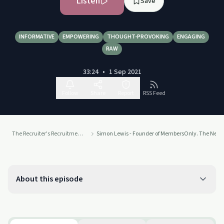
Listen
Save
INFORMATIVE
EMPOWERING
THOUGHT-PROVOKING
ENGAGING
RAW
33:24
•
1 Sep 2021
Follow
Share
Report
RSS Feed
The Recruiter's Recruitment Podcast
Simon Lewis - Founder of MembersOnly. The New W
About this episode