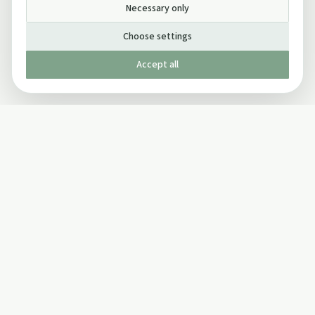
Necessary only
Choose settings
Accept all
Published by The Mindful Drinking Company Limited
© Copyright 2005-
2026
The Mindful Drinking Company Limited.
All Rights Reserved.
Company details
INFO
SOCIAL
About Us
Twitter