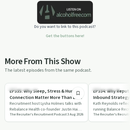
Do you want to link to this podcast?
Get the buttons here!
More From This Show
The latest episodes from the same podcast.
49:04
Mindful Recovery
Success Stories
EP335: Why Sleep, Stress & Human
EP334: Why Reputa
Connection Matter More Than Ever
Inbound Strategy 
| Justin Hai, CEO, Rebalance Health
Recruitment host Lysha Holmes talks with
Founder, Balance
Kath Reynolds reflec
Rebalance Health co‑founder Justin Hai
running Balance Recr
The Recruiter's Recruitment Podcast
3 Aug 2026
The Recruiter's Recrui
about cortisol, sleep, stress culture a…
reputation, trust an