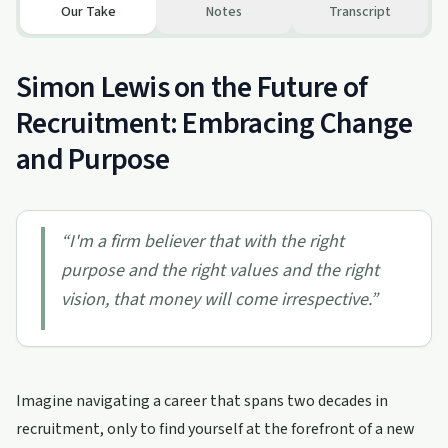
Our Take
Notes
Transcript
Simon Lewis on the Future of
Recruitment: Embracing Change
and Purpose
“
I'm a firm believer that with the right
purpose and the right values and the right
vision, that money will come irrespective.
”
Imagine navigating a career that spans two decades in
recruitment, only to find yourself at the forefront of a new