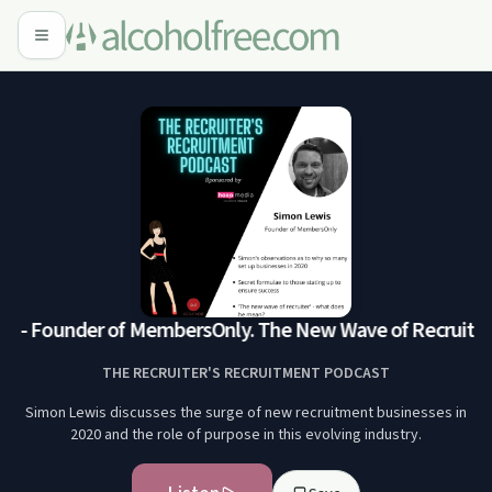
 - Founder of MembersOnly. The New Wave of Recruiter
S
THE RECRUITER'S RECRUITMENT PODCAST
Simon Lewis discusses the surge of new recruitment businesses in
2020 and the role of purpose in this evolving industry.