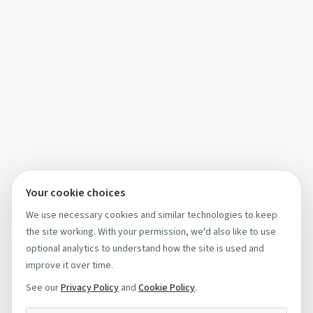
Your cookie choices
We use necessary cookies and similar technologies to keep
the site working. With your permission, we'd also like to use
optional analytics to understand how the site is used and
improve it over time.
See our
Privacy Policy
and
Cookie Policy
.