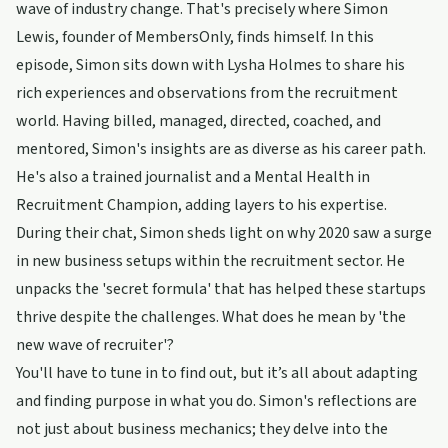
wave of industry change. That's precisely where Simon
Lewis, founder of MembersOnly, finds himself. In this
episode, Simon sits down with Lysha Holmes to share his
rich experiences and observations from the recruitment
world. Having billed, managed, directed, coached, and
mentored, Simon's insights are as diverse as his career path.
He's also a trained journalist and a Mental Health in
Recruitment Champion, adding layers to his expertise.
During their chat, Simon sheds light on why 2020 saw a surge
in new business setups within the recruitment sector. He
unpacks the 'secret formula' that has helped these startups
thrive despite the challenges. What does he mean by 'the
new wave of recruiter'?
You'll have to tune in to find out, but it’s all about adapting
and finding purpose in what you do. Simon's reflections are
not just about business mechanics; they delve into the