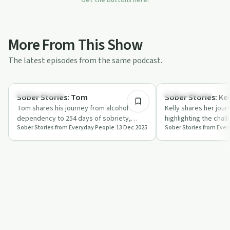
More From This Show
The latest episodes from the same podcast.
1:06:18
Success Stories
Success Stories
Sober Stories: Tom
Sober Stories: Kel
Tom shares his journey from alcohol
Kelly shares her jour
dependency to 254 days of sobriety,
highlighting the chal
Sober Stories from Everyday People
13 Dec 2025
Sober Stories from Eve
discussing the role of masculinity and
along the way. Her s
societal…
and…