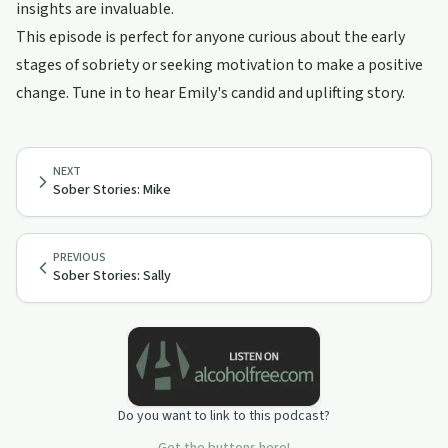
insights are invaluable.
This episode is perfect for anyone curious about the early
stages of sobriety or seeking motivation to make a positive
change. Tune in to hear Emily's candid and uplifting story.
NEXT
Sober Stories: Mike
PREVIOUS
Sober Stories: Sally
Do you want to link to this podcast?
Get the buttons here!