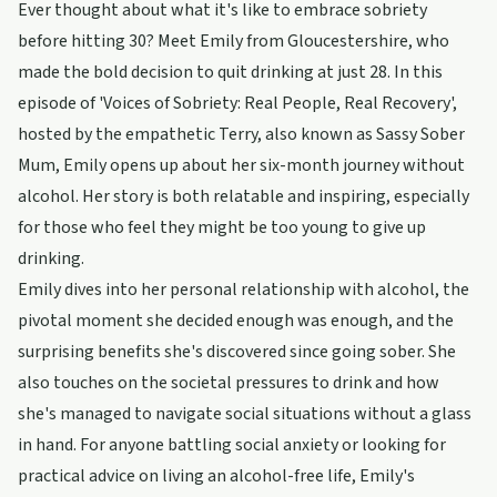
Ever thought about what it's like to embrace sobriety
before hitting 30? Meet Emily from Gloucestershire, who
made the bold decision to quit drinking at just 28. In this
episode of 'Voices of Sobriety: Real People, Real Recovery',
hosted by the empathetic Terry, also known as Sassy Sober
Mum, Emily opens up about her six-month journey without
alcohol. Her story is both relatable and inspiring, especially
for those who feel they might be too young to give up
drinking.
Emily dives into her personal relationship with alcohol, the
pivotal moment she decided enough was enough, and the
surprising benefits she's discovered since going sober. She
also touches on the societal pressures to drink and how
she's managed to navigate social situations without a glass
in hand. For anyone battling social anxiety or looking for
practical advice on living an alcohol-free life, Emily's