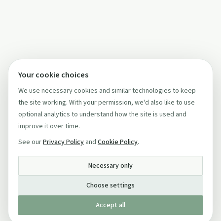
Your cookie choices
We use necessary cookies and similar technologies to keep
the site working. With your permission, we'd also like to use
optional analytics to understand how the site is used and
improve it over time.
See our
Privacy Policy
and
Cookie Policy
.
Necessary only
Choose settings
Accept all