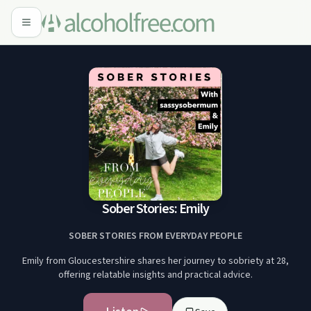
Sober Stories: Emily
SOBER STORIES FROM EVERYDAY PEOPLE
Emily from Gloucestershire shares her journey to sobriety at 28,
offering relatable insights and practical advice.