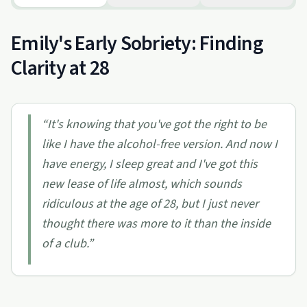
Emily's Early Sobriety: Finding
Clarity at 28
“
It's knowing that you've got the right to be
like I have the alcohol-free version. And now I
have energy, I sleep great and I've got this
new lease of life almost, which sounds
ridiculous at the age of 28, but I just never
thought there was more to it than the inside
of a club.
”