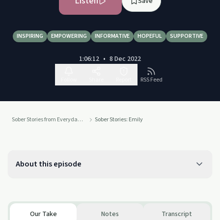
Listen
Save
INSPIRING
EMPOWERING
INFORMATIVE
HOPEFUL
SUPPORTIVE
1:06:12
•
8 Dec 2022
Follow
Share
Report
RSS Feed
Sober Stories from Everyday People
Sober Stories: Emily
About this episode
Our Take
Notes
Transcript