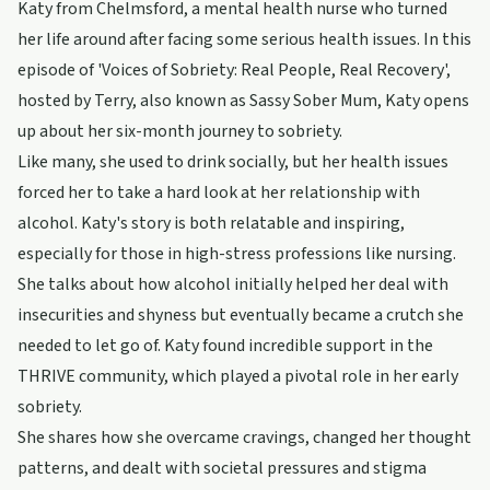
Katy from Chelmsford, a mental health nurse who turned
her life around after facing some serious health issues. In this
episode of 'Voices of Sobriety: Real People, Real Recovery',
hosted by Terry, also known as Sassy Sober Mum, Katy opens
up about her six-month journey to sobriety.
Like many, she used to drink socially, but her health issues
forced her to take a hard look at her relationship with
alcohol. Katy's story is both relatable and inspiring,
especially for those in high-stress professions like nursing.
She talks about how alcohol initially helped her deal with
insecurities and shyness but eventually became a crutch she
needed to let go of. Katy found incredible support in the
THRIVE community, which played a pivotal role in her early
sobriety.
She shares how she overcame cravings, changed her thought
patterns, and dealt with societal pressures and stigma