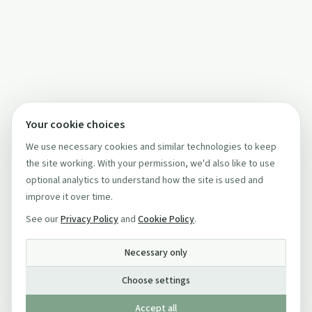
Your cookie choices
We use necessary cookies and similar technologies to keep
the site working. With your permission, we'd also like to use
optional analytics to understand how the site is used and
improve it over time.
See our
Privacy Policy
and
Cookie Policy
.
Necessary only
Choose settings
Accept all