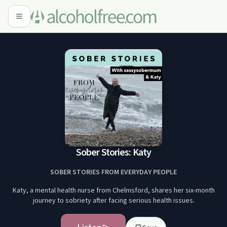
Sober Stories: Katy
SOBER STORIES FROM EVERYDAY PEOPLE
Katy, a mental health nurse from Chelmsford, shares her six-month
journey to sobriety after facing serious health issues.