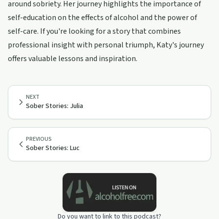
around sobriety. Her journey highlights the importance of
self-education on the effects of alcohol and the power of
self-care. If you're looking for a story that combines
professional insight with personal triumph, Katy's journey
offers valuable lessons and inspiration.
NEXT
Sober Stories: Julia
PREVIOUS
Sober Stories: Luc
Do you want to link to this podcast?