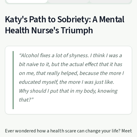
Katy's Path to Sobriety: A Mental
Health Nurse's Triumph
“
Alcohol fixes a lot of shyness. I think I was a
bit naive to it, but the actual effect that it has
on me, that really helped, because the more I
educated myself, the more I was just like.
Why should I put that in my body, knowing
that?
”
Ever wondered how a health scare can change your life? Meet