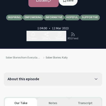
Listen
Save
INSPIRING
EMPOWERING
INFORMATIVE
HOPEFUL
SUPPORTIVE
1:04:00
•
12 Mar 2023
Follow
Share
Report
RSS Feed
Sober Stories from Everyday People
Sober Stories: Katy
About this episode
Our Take
Notes
Transcript