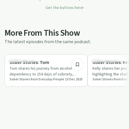
Get the buttons here!
More From This Show
The latest episodes from the same podcast.
1:06:18
Success Stories
Success Stories
Sober Stories: Tom
Sober Stories: Kel
Tom shares his journey from alcohol
Kelly shares her jour
dependency to 254 days of sobriety,
highlighting the chal
Sober Stories from Everyday People
13 Dec 2025
Sober Stories from Eve
discussing the role of masculinity and
along the way. Her s
societal…
and…