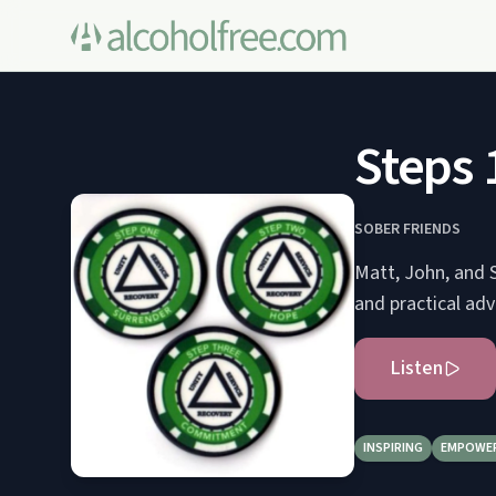
Steps 
SOBER FRIENDS
Matt, John, and S
and practical adv
Listen
INSPIRING
EMPOWE