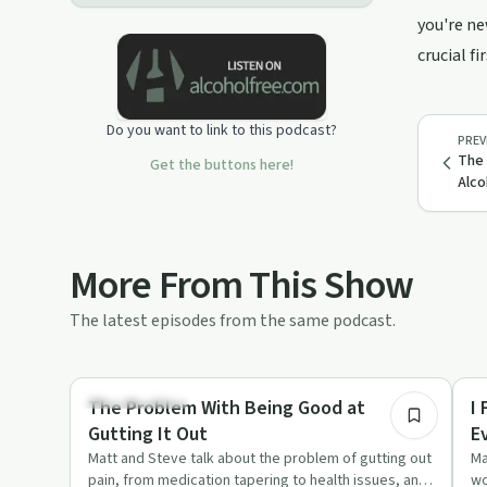
voicemail for the show at ‪(860) 281-
you're ne
2303
crucial fi
Do you want to link to this podcast?
PREV
The 
Get the buttons here!
Alco
More From This Show
The latest episodes from the same podcast.
35:01
Sobriety Toolkit
So
The Problem With Being Good at
I
Gutting It Out
E
Matt and Steve talk about the problem of gutting out
Ma
pain, from medication tapering to health issues, and
wo