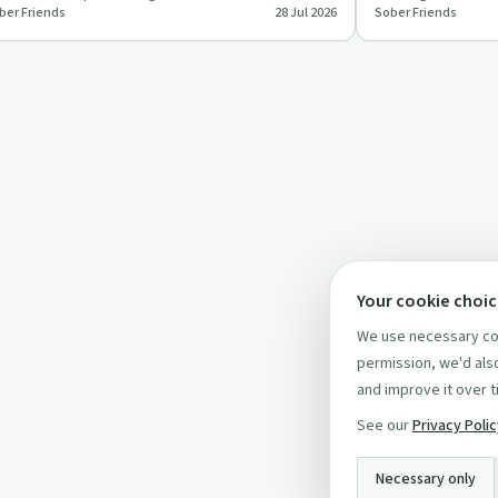
ber Friends
28 Jul 2026
Sober Friends
tter, while stayi…
for years. They s
Your cookie choi
We use necessary coo
permission, we'd also
and improve it over t
See our
Privacy Poli
Necessary only