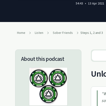
54:43
•
13 Apr 2021
Home
Listen
Sober Friends
Steps 1, 2 and 3
About this podcast
Unlo
“
W
so