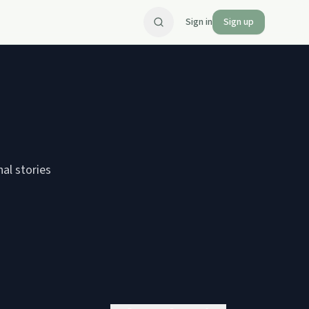
Sign in
Sign up
nal stories