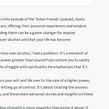
n this episode of the 'Sober Friends' podcast, hosts
ram, offering their personal experiences and wisdom.
anding them can be a game-changer for anyone
 over alcohol and that your life has become
rless over alcohol, I had a problem'. It's a moment of
 power greater than yourself can restore you to sanity.
o struggle with spirituality. He emphasizes that it's
rn your will and life over to the care of a higher power,
letting go of control. It's about trusting the process
n, and Steve share personal stories and insights on these
ive strength is more powerful than going it alone'. If