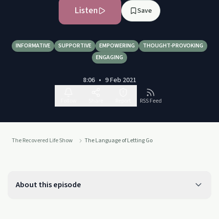
Listen
Save
INFORMATIVE
SUPPORTIVE
EMPOWERING
THOUGHT-PROVOKING
ENGAGING
8:06
•
9 Feb 2021
Follow
Share
Report
RSS Feed
The Recovered Life Show
The Language of Letting Go
About this episode