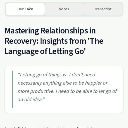
Our Take
Notes
Transcript
Mastering Relationships in
Recovery: Insights from 'The
Language of Letting Go'
“
Letting go of things is- I don't need
necessarily anything else to be happier or
more productive. I need to be able to let go of
an old idea.
”