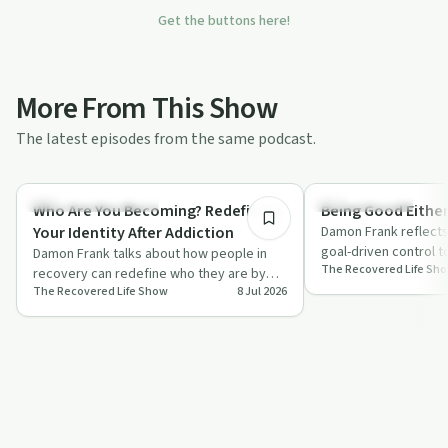
Get the buttons here!
More From This Show
The latest episodes from the same podcast.
20:00
Recovery Reimagined
Sobriety Toolkit
Who Are You Becoming? Redefining
Being Good Eithe
Your Identity After Addiction
Damon Frank reflects
goal-driven control t
Damon Frank talks about how people in
The Recovered Life Sh
"good either way" c
recovery can redefine who they are by
The Recovered Life Show
8 Jul 2026
dropping old labels and taking small,
inten…