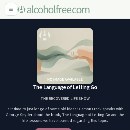
The Language of Letting Go
THE RECOVERED LIFE SHOW
Is it time to just let go of some old ideas? Damon Frank speaks with
George Snyder about the book, The Language of Letting Go and the
life lessons we have learned regarding this topic.