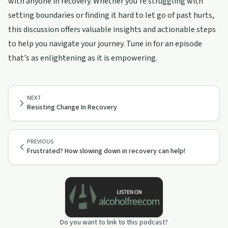
with anyone in recovery. Whether you're struggling with
setting boundaries or finding it hard to let go of past hurts,
this discussion offers valuable insights and actionable steps
to help you navigate your journey. Tune in for an episode
that's as enlightening as it is empowering.
NEXT
Resisting Change In Recovery
PREVIOUS
Frustrated? How slowing down in recovery can help!
Do you want to link to this podcast?