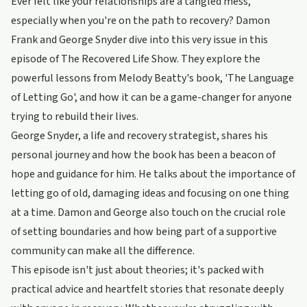
Ever felt like your relationships are a tangled mess,
especially when you're on the path to recovery? Damon
Frank and George Snyder dive into this very issue in this
episode of The Recovered Life Show. They explore the
powerful lessons from Melody Beatty's book, 'The Language
of Letting Go', and how it can be a game-changer for anyone
trying to rebuild their lives.
George Snyder, a life and recovery strategist, shares his
personal journey and how the book has been a beacon of
hope and guidance for him. He talks about the importance of
letting go of old, damaging ideas and focusing on one thing
at a time. Damon and George also touch on the crucial role
of setting boundaries and how being part of a supportive
community can make all the difference.
This episode isn't just about theories; it's packed with
practical advice and heartfelt stories that resonate deeply