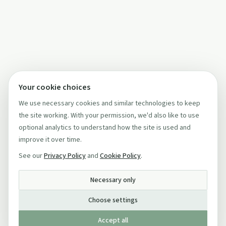
Your cookie choices
We use necessary cookies and similar technologies to keep
the site working. With your permission, we'd also like to use
optional analytics to understand how the site is used and
improve it over time.
See our
Privacy Policy
and
Cookie Policy
.
Necessary only
Choose settings
Accept all