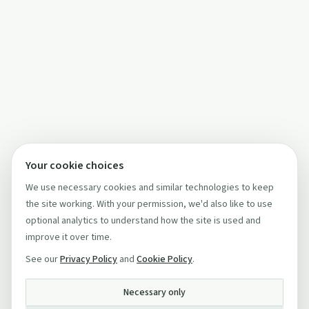
Your cookie choices
We use necessary cookies and similar technologies to keep
the site working. With your permission, we'd also like to use
optional analytics to understand how the site is used and
improve it over time.
See our
Privacy Policy
and
Cookie Policy
.
Necessary only