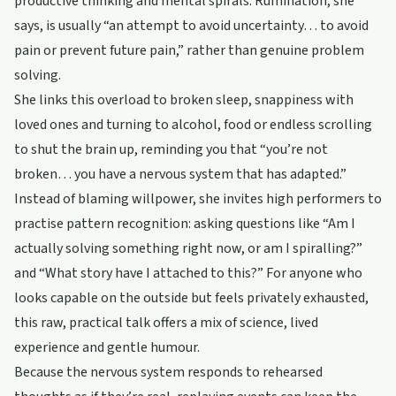
productive thinking and mental spirals. Rumination, she
says, is usually “an attempt to avoid uncertainty… to avoid
pain or prevent future pain,” rather than genuine problem
solving.
She links this overload to broken sleep, snappiness with
loved ones and turning to alcohol, food or endless scrolling
to shut the brain up, reminding you that “you’re not
broken… you have a nervous system that has adapted.”
Instead of blaming willpower, she invites high performers to
practise pattern recognition: asking questions like “Am I
actually solving something right now, or am I spiralling?”
and “What story have I attached to this?” For anyone who
looks capable on the outside but feels privately exhausted,
this raw, practical talk offers a mix of science, lived
experience and gentle humour.
Because the nervous system responds to rehearsed