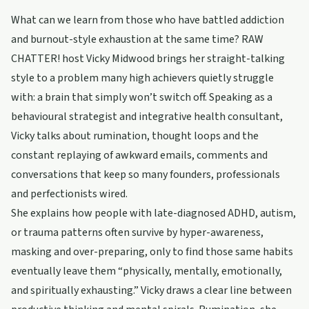
What can we learn from those who have battled addiction
and burnout-style exhaustion at the same time? RAW
CHATTER! host Vicky Midwood brings her straight-talking
style to a problem many high achievers quietly struggle
with: a brain that simply won’t switch off. Speaking as a
behavioural strategist and integrative health consultant,
Vicky talks about rumination, thought loops and the
constant replaying of awkward emails, comments and
conversations that keep so many founders, professionals
and perfectionists wired.
She explains how people with late-diagnosed ADHD, autism,
or trauma patterns often survive by hyper-awareness,
masking and over-preparing, only to find those same habits
eventually leave them “physically, mentally, emotionally,
and spiritually exhausting.” Vicky draws a clear line between