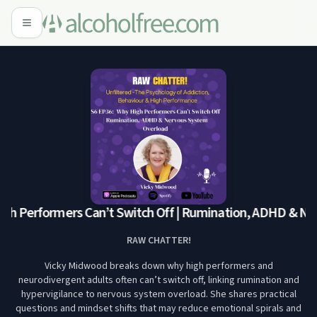
h Performers Can’t Switch Off | Rumination, ADHD & Ner
RAW CHATTER!
Vicky Midwood breaks down why high performers and
neurodivergent adults often can’t switch off, linking rumination and
hypervigilance to nervous system overload. She shares practical
questions and mindset shifts that may reduce emotional spirals and