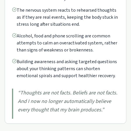
The nervous system reacts to rehearsed thoughts
as if they are real events, keeping the body stuck in
stress long after situations end.
Alcohol, food and phone scrolling are common
attempts to calm an overactivated system, rather
than signs of weakness or brokenness.
Building awareness and asking targeted questions
about your thinking patterns can shorten
emotional spirals and support healthier recovery.
“
Thoughts are not facts. Beliefs are not facts.
And I now no longer automatically believe
every thought that my brain produces.
”