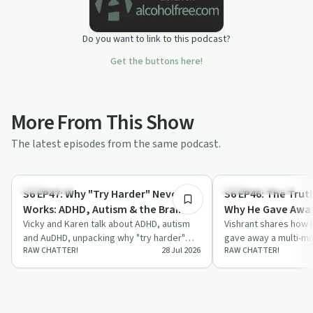
Do you want to link to this podcast?
Get the buttons here!
More From This Show
The latest episodes from the same podcast.
36:30
Body & Mind
Entrepreneurship
S6 EP47: Why "Try Harder" Never
S6 EP46: The Trut
Works: ADHD, Autism & the Brain
Why He Gave Away 
War Nobody Talks About
Vicky and Karen talk about ADHD, autism
Business
Vishrant shares how h
and AuDHD, unpacking why "try harder"
gave away a multi-mi
RAW CHATTER!
28 Jul 2026
RAW CHATTER!
advice backfires and how meltdowns link
walked Australia bar
t…