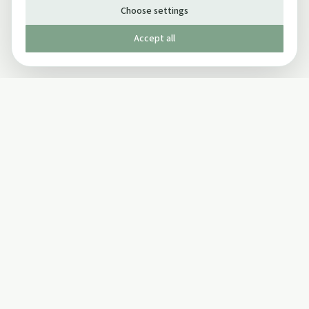
Choose settings
Accept all
Published by The Mindful Drinking Company Limited
© Copyright 2005-
2026
The Mindful Drinking Company Limited.
All Rights Reserved.
Company details
INFO
SOCIAL
About Us
Twitter