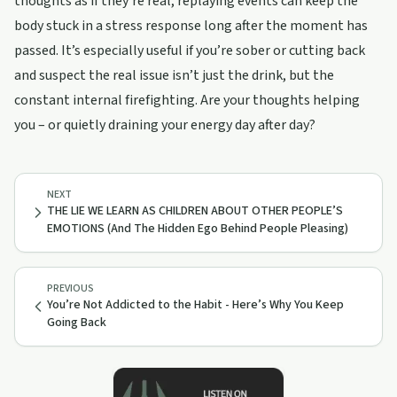
thoughts as if they’re real, replaying events can keep the
body stuck in a stress response long after the moment has
passed. It’s especially useful if you’re sober or cutting back
and suspect the real issue isn’t just the drink, but the
constant internal firefighting. Are your thoughts helping
you – or quietly draining your energy day after day?
NEXT
THE LIE WE LEARN AS CHILDREN ABOUT OTHER PEOPLE’S
EMOTIONS (And The Hidden Ego Behind People Pleasing)
PREVIOUS
You’re Not Addicted to the Habit - Here’s Why You Keep
Going Back