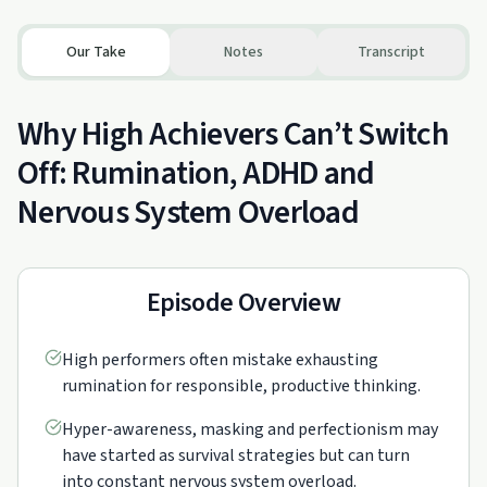
Our Take
Notes
Transcript
Why High Achievers Can’t Switch
Off: Rumination, ADHD and
Nervous System Overload
Episode Overview
High performers often mistake exhausting
rumination for responsible, productive thinking.
Hyper-awareness, masking and perfectionism may
have started as survival strategies but can turn
into constant nervous system overload.