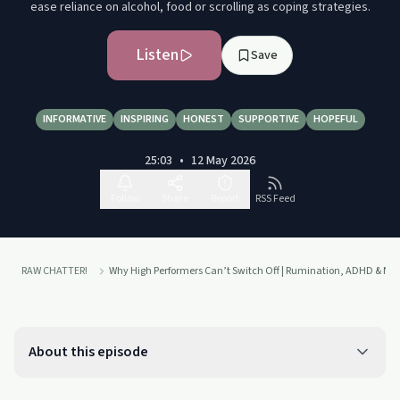
ease reliance on alcohol, food or scrolling as coping strategies.
Listen
Save
INFORMATIVE
INSPIRING
HONEST
SUPPORTIVE
HOPEFUL
25:03
•
12 May 2026
Follow
Share
Report
RSS Feed
RAW CHATTER!
Why High Performers Can’t Switch Off | Rumination, ADHD & Ne
About this episode