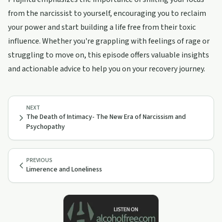
from the narcissist to yourself, encouraging you to reclaim
your power and start building a life free from their toxic
influence. Whether you're grappling with feelings of rage or
struggling to move on, this episode offers valuable insights
and actionable advice to help you on your recovery journey.
NEXT
The Death of Intimacy- The New Era of Narcissism and
Psychopathy
PREVIOUS
Limerence and Loneliness