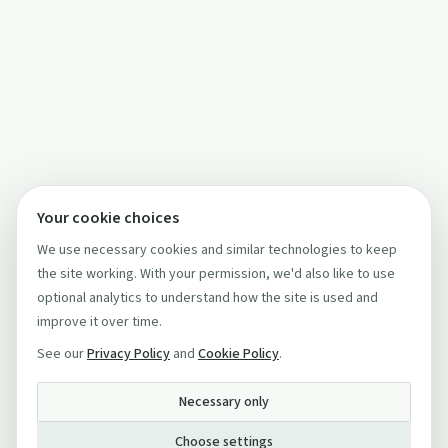
Your cookie choices
We use necessary cookies and similar technologies to keep
the site working. With your permission, we'd also like to use
optional analytics to understand how the site is used and
improve it over time.
See our
Privacy Policy
and
Cookie Policy
.
Necessary only
Choose settings