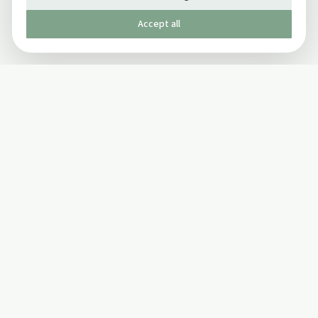
Accept all
Published by The Mindful Drinking Company Limited
© Copyright 2005-
2026
The Mindful Drinking Company Limited.
All Rights Reserved.
Company details
INFO
SOCIAL
About Us
Twitter
Privacy Policy
Facebook Page