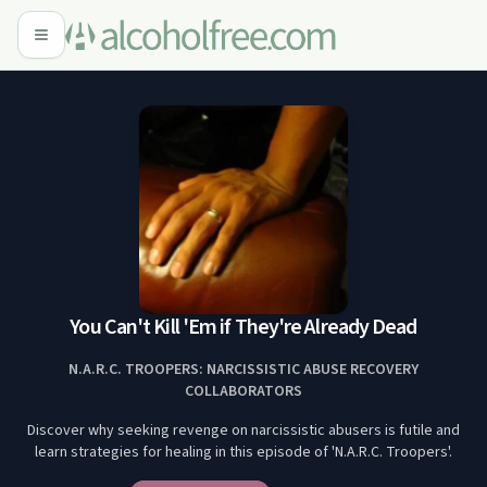
You Can't Kill 'Em if They're Already Dead
N.A.R.C. TROOPERS: NARCISSISTIC ABUSE RECOVERY
COLLABORATORS
Discover why seeking revenge on narcissistic abusers is futile and
learn strategies for healing in this episode of 'N.A.R.C. Troopers'.