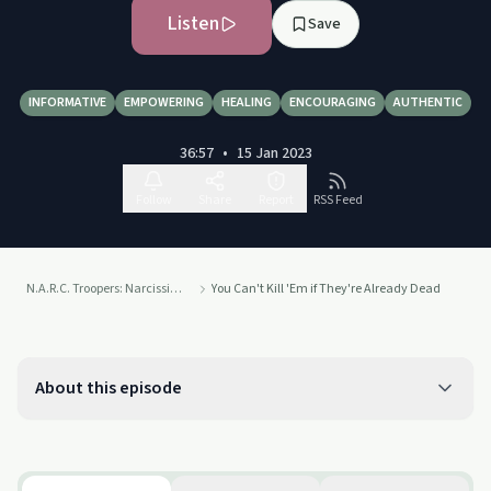
Listen
Save
INFORMATIVE
EMPOWERING
HEALING
ENCOURAGING
AUTHENTIC
36:57
•
15 Jan 2023
Follow
Share
Report
RSS Feed
N.A.R.C. Troopers: Narcissistic Abuse Recovery Collaborators
You Can't Kill 'Em if They're Already Dead
About this episode