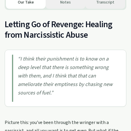
Our Take
Notes
Transcript
Letting Go of Revenge: Healing
from Narcissistic Abuse
“
I think their punishment is to know on a
deep level that there is something wrong
with them, and I think that that can
ameliorate their emptiness by chasing new
sources of fuel.
”
Picture this: you've been through the wringer with a
narcissist, and all you want is to get even. But what if the