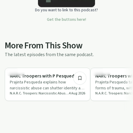
Do you want to link to this podcast?
Get the buttons here!
More From This Show
The latest episodes from the same podcast.
32:49
Healing
Trauma
NARC Troopers with P Pesqueda
NARC Troopers wi
Prajinta Pesqueda explains how
Prajinta Pesqueda tal
narcissistic abuse can shatter identity and
forms of trauma, wit
N.A.R.C. Troopers: Narcissistic Abuse Recovery Collaborators
4 Aug 2026
compares recovery to managing
narcissistic abuse c
addiction or c…
l…