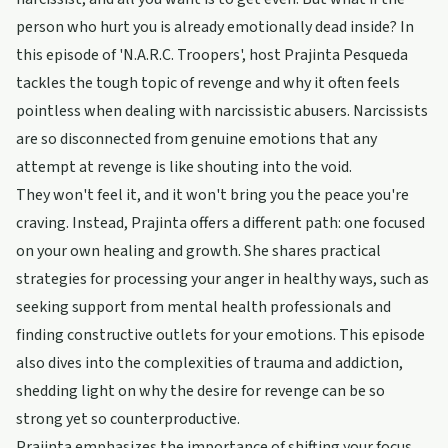
person who hurt you is already emotionally dead inside? In
this episode of 'N.A.R.C. Troopers', host Prajinta Pesqueda
tackles the tough topic of revenge and why it often feels
pointless when dealing with narcissistic abusers. Narcissists
are so disconnected from genuine emotions that any
attempt at revenge is like shouting into the void.
They won't feel it, and it won't bring you the peace you're
craving. Instead, Prajinta offers a different path: one focused
on your own healing and growth. She shares practical
strategies for processing your anger in healthy ways, such as
seeking support from mental health professionals and
finding constructive outlets for your emotions. This episode
also dives into the complexities of trauma and addiction,
shedding light on why the desire for revenge can be so
strong yet so counterproductive.
Prajinta emphasizes the importance of shifting your focus