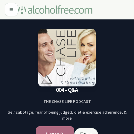
004 - Q&A
THE CHASE LIFE PODCAST
Self sabotage, fear of being judged, diet & exercise adherence, &
more