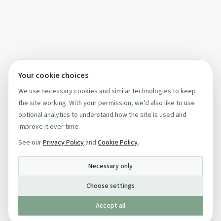
Your cookie choices
We use necessary cookies and similar technologies to keep
the site working. With your permission, we'd also like to use
optional analytics to understand how the site is used and
improve it over time.
See our
Privacy Policy
and
Cookie Policy
.
Necessary only
Choose settings
Accept all