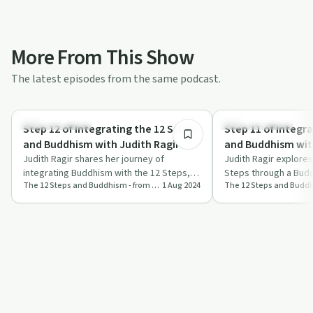
More From This Show
The latest episodes from the same podcast.
54:15
Mindful Recovery
Mindful Recovery
Step 12 of Integrating the 12 Steps
Step 11 of Integr
and Buddhism with Judith Ragir
and Buddhism with
Judith Ragir shares her journey of
Judith Ragir explores
integrating Buddhism with the 12 Steps,
Steps through a Budd
The 12 Steps and Buddhism - from Judith Ragir and others
1 Aug 2024
offering practical advice and profound
on prayer, meditation
refle…