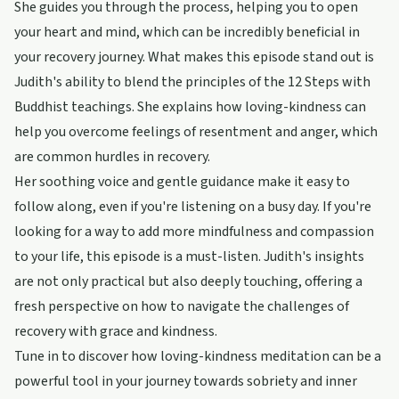
She guides you through the process, helping you to open
your heart and mind, which can be incredibly beneficial in
your recovery journey. What makes this episode stand out is
Judith's ability to blend the principles of the 12 Steps with
Buddhist teachings. She explains how loving-kindness can
help you overcome feelings of resentment and anger, which
are common hurdles in recovery.
Her soothing voice and gentle guidance make it easy to
follow along, even if you're listening on a busy day. If you're
looking for a way to add more mindfulness and compassion
to your life, this episode is a must-listen. Judith's insights
are not only practical but also deeply touching, offering a
fresh perspective on how to navigate the challenges of
recovery with grace and kindness.
Tune in to discover how loving-kindness meditation can be a
powerful tool in your journey towards sobriety and inner