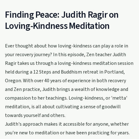
Finding Peace: Judith Ragir on
Loving-Kindness Meditation
Ever thought about how loving-kindness can play a role in
your recovery journey? In this episode, Zen teacher Judith
Ragir takes us through a loving-kindness meditation session
held during a 12 Steps and Buddhism retreat in Portland,
Oregon. With over 40 years of experience in both recovery
and Zen practice, Judith brings a wealth of knowledge and
compassion to her teachings. Loving-kindness, or 'metta'
meditation, is all about cultivating a sense of goodwill
towards yourself and others.
Judith's approach makes it accessible for anyone, whether
you're new to meditation or have been practicing for years.