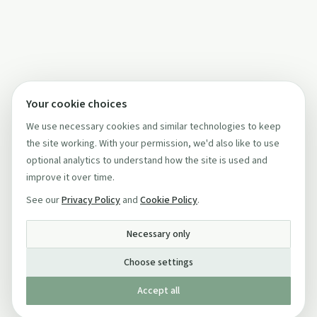
Your cookie choices
We use necessary cookies and similar technologies to keep
the site working. With your permission, we'd also like to use
optional analytics to understand how the site is used and
improve it over time.
See our
Privacy Policy
and
Cookie Policy
.
Necessary only
Choose settings
Accept all