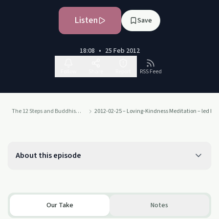
Listen
Save
18:08
•
25 Feb 2012
Follow
Share
Report
RSS Feed
The 12 Steps and Buddhism - from Judith Ragir and others
2012-02-25 – Loving-Kindness Meditation – led by
About this episode
Our Take
Notes