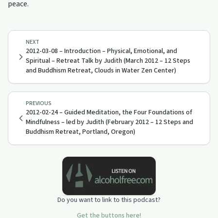
peace.
NEXT
2012-03-08 – Introduction – Physical, Emotional, and
Spiritual – Retreat Talk by Judith (March 2012 – 12 Steps
and Buddhism Retreat, Clouds in Water Zen Center)
PREVIOUS
2012-02-24 – Guided Meditation, the Four Foundations of
Mindfulness – led by Judith (February 2012 – 12 Steps and
Buddhism Retreat, Portland, Oregon)
Do you want to link to this podcast?
Get the buttons here!