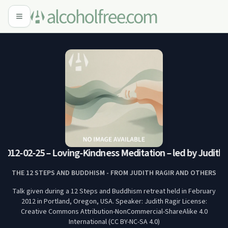
012-02-25 – Loving-Kindness Meditation – led by Judith (
THE 12 STEPS AND BUDDHISM - FROM JUDITH RAGIR AND OTHERS
Talk given during a 12 Steps and Buddhism retreat held in February
2012 in Portland, Oregon, USA. Speaker: Judith Ragir License:
Creative Commons Attribution-NonCommercial-ShareAlike 4.0
International (CC BY-NC-SA 4.0)