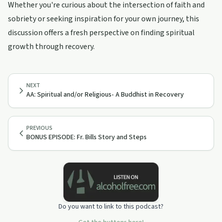
Whether you're curious about the intersection of faith and
sobriety or seeking inspiration for your own journey, this
discussion offers a fresh perspective on finding spiritual
growth through recovery.
NEXT
AA: Spiritual and/or Religious- A Buddhist in Recovery
PREVIOUS
BONUS EPISODE: Fr. Bills Story and Steps
Do you want to link to this podcast?