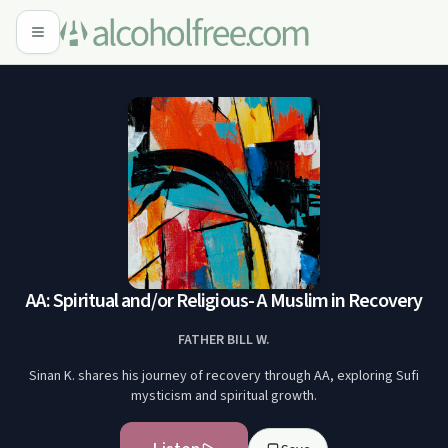
AA: Spiritual and/or Religious- A Muslim in Recovery
FATHER BILL W.
Sinan K. shares his journey of recovery through AA, exploring Sufi
mysticism and spiritual growth.