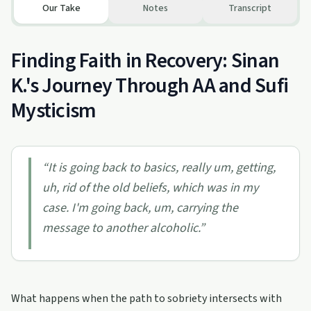
Our Take
Notes
Transcript
Finding Faith in Recovery: Sinan
K.'s Journey Through AA and Sufi
Mysticism
“
It is going back to basics, really um, getting,
uh, rid of the old beliefs, which was in my
case. I'm going back, um, carrying the
message to another alcoholic.
”
What happens when the path to sobriety intersects with