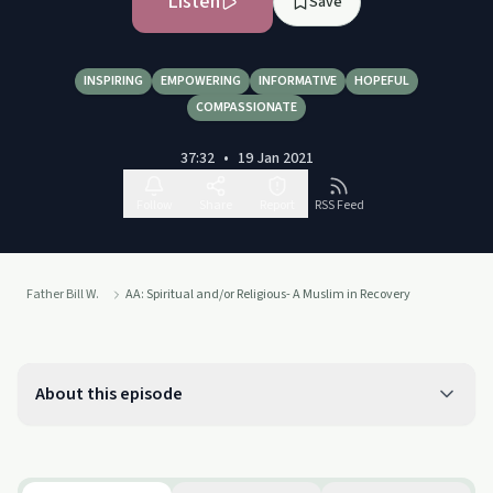
Listen
Save
INSPIRING
EMPOWERING
INFORMATIVE
HOPEFUL
COMPASSIONATE
37:32
•
19 Jan 2021
Follow
Share
Report
RSS Feed
Father Bill W.
AA: Spiritual and/or Religious- A Muslim in Recovery
About this episode