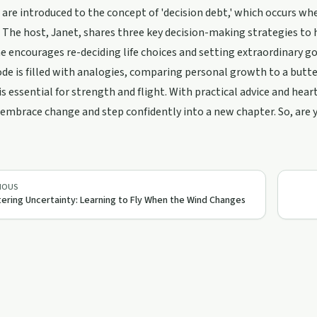
 are introduced to the concept of 'decision debt,' which occurs when 
 The host, Janet, shares three key decision-making strategies to he
he encourages re-deciding life choices and setting extraordinary goal
de is filled with analogies, comparing personal growth to a butt
is essential for strength and flight. With practical advice and hea
embrace change and step confidently into a new chapter. So, are y
IOUS
ering Uncertainty: Learning to Fly When the Wind Changes
38:10