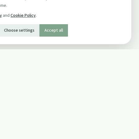
ime.
cy
and
Cookie Policy
.
Choose settings
Accept all
SOCIAL
Twitter
Facebook Page
ons
Facebook Group
Newsletter