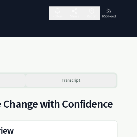
Follow
Share
Report
RSS Feed
Transcript
e Change with Confidence
view