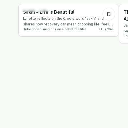
Success Stories
De
Sakili – Life is Beautiful
T
A
Lynette reflects on the Creole word "sakili" and
shares how recovery can mean choosing life, feeling
S
Ja
Tribe Sober - inspiring an alcohol free life!
1 Aug 2026
and responsibility…
Sa
Tri
ca