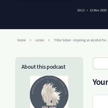
20:12
•
22 Nov 2025
Home
Listen
Tribe Sober - inspiring an 
About this podcast
You