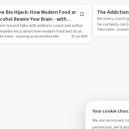
pendency
Sobriety Toolkit
he Bio Hijack: How Modern Food and
The Addiction
lcohol Rewire Your Brain - with
Recovery coach Ly
for certainty can 
amantha Ancy
net Gorand talks with wellness coach and author
Tribe Sober - inspirin
quitting alcohol, 
mantha Ancy about how modern food and alcohol
be Sober - inspiring an alcohol free life!
25 Jul 2026
n hijack the brain,…
Your cookie choi
We use necessary coo
permission, we'd also