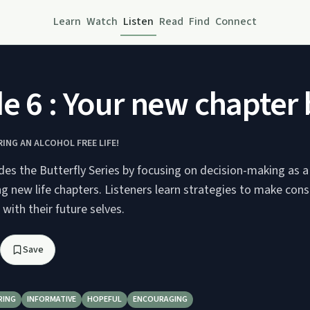
Learn
Watch
Listen
Read
Find
Connect
e 6 : Your new chapter
RING AN ALCOHOL FREE LIFE!
des the Butterfly Series by focusing on decision-making as a
g new life chapters. Listeners learn strategies to make con
 with their future selves.
Save
RING
INFORMATIVE
HOPEFUL
ENCOURAGING