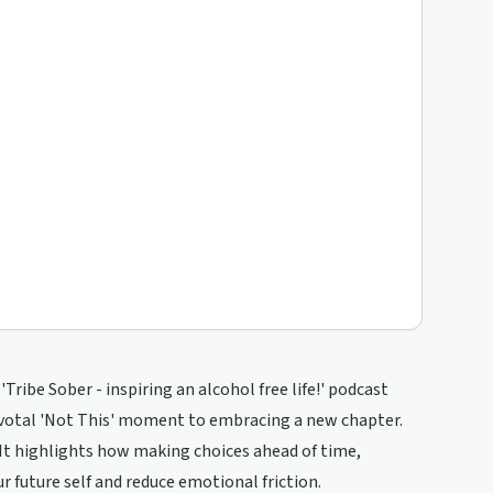
Tribe Sober - inspiring an alcohol free life!' podcast
pivotal 'Not This' moment to embracing a new chapter.
 It highlights how making choices ahead of time,
r future self and reduce emotional friction.