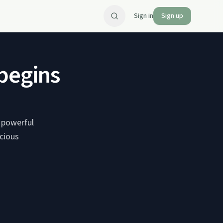
Sign in
Sign up
 begins
 powerful
scious