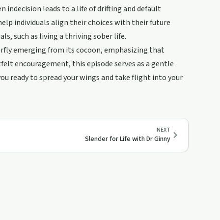
indecision leads to a life of drifting and default
lp individuals align their choices with their future
s, such as living a thriving sober life.
erfly emerging from its cocoon, emphasizing that
rtfelt encouragement, this episode serves as a gentle
ou ready to spread your wings and take flight into your
NEXT
Slender for Life with Dr Ginny
20:01