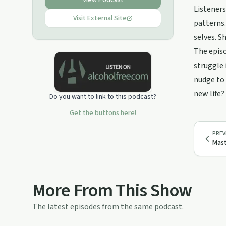
View Podcast
struggling with alcohol dependency
Listeners
for years Janet Gourand finally
Visit External Site
patterns.
ditched the booze in 2015. She
selves. S
founded tribesober.com in 2015 and
has helped hundreds of people to
The episo
ditch the booze and thrive in their
struggle 
sobriety since then. Tribe Sober offer
a membership, workshops,
nudge to 
challenges and recovery coaching.
new life?
Do you want to link to this podcast?
For more info go to tribesober.com or
email janet@tribesober.com
Get the buttons here!
PREV
Mast
More From This Show
The latest episodes from the same podcast.
14:41