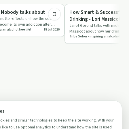
Sobriety Toolkit
 Nobody talks about
How Smart & Successful P
Drinking - Lori Massicot
nette reflects on how the search
become its own addiction after
Janet Gorond talks with midlife so
g an alcohol free life!
18 Jul 2026
us…
Massicot about how her drinking e
Tribe Sober - inspiring an alcohol free li
decades and the …
ces
kies and similar technologies to keep the site working. With your
 like to use optional analytics to understand how the site is used