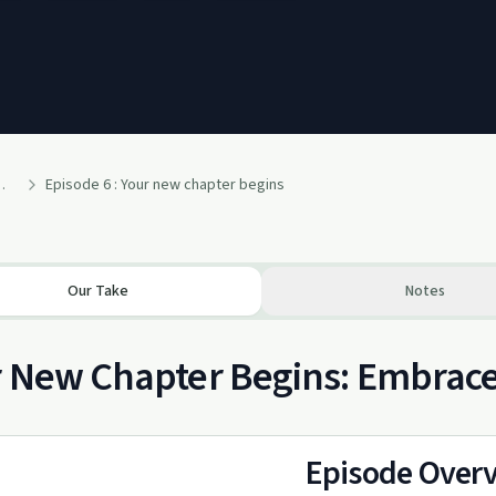
alcohol free life!
Episode 6 : Your new chapter begins
Our Take
Notes
r New Chapter Begins: Embrac
Episode Over