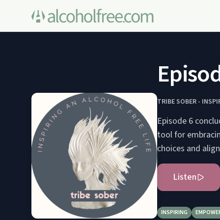
Episod
TRIBE SOBER - INSPI
Episode 6 conclu
tool for embracin
choices and align
Listen
INSPIRING
EMPOWE