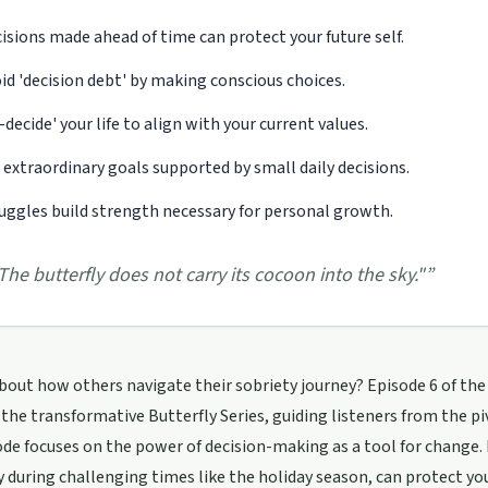
isions made ahead of time can protect your future self.
id 'decision debt' by making conscious choices.
-decide' your life to align with your current values.
 extraordinary goals supported by small daily decisions.
uggles build strength necessary for personal growth.
The butterfly does not carry its cocoon into the sky."
”
bout how others navigate their sobriety journey? Episode 6 of the '
the transformative Butterfly Series, guiding listeners from the 
de focuses on the power of decision-making as a tool for change.
y during challenging times like the holiday season, can protect you