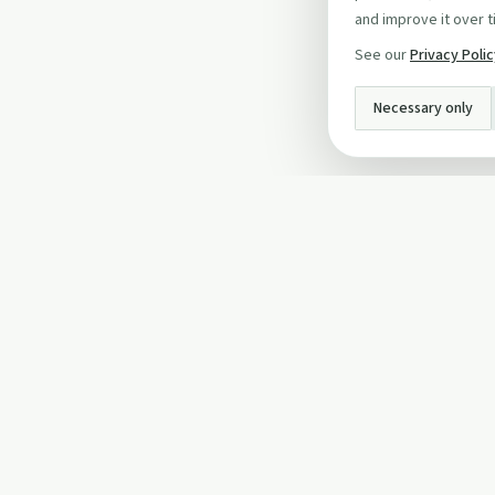
and improve it over t
See our
Privacy Poli
Necessary only
INFO
About Us
Privacy Policy
Terms and Conditi
Cookie Policy