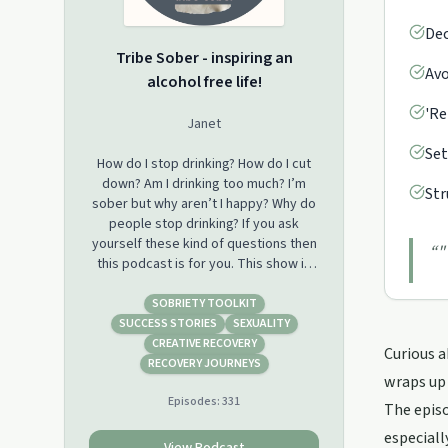
Dec
Tribe Sober - inspiring an
Avo
alcohol free life!
'Re
Janet
Set
How do I stop drinking? How do I cut
down? Am I drinking too much? I’m
Str
sober but why aren’t I happy? Why do
people stop drinking? If you ask
yourself these kind of questions then
“
"
this podcast is for you. This show is
for people who want to learn how to
stop drinking and learn to thrive in
SOBRIETY TOOLKIT
their alcohol free lives. If you have
SUCCESS STORIES
SEXUALITY
given up drinking, would like to give
CREATIVE RECOVERY
Curious a
up drinking or are just plain sober
RECOVERY JOURNEYS
wraps up 
curious this weekly podcast is for you.
Episodes:
331
We have recovery stories to inspire
The episo
you, experts to inform you and QuitLit
especiall
authors to entertain you. After