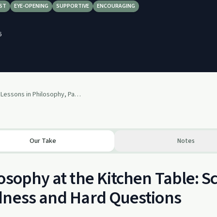
ST
EYE-OPENING
SUPPORTIVE
ENCOURAGING
6
The Greatest Lessons in Philosophy, Parenting, and Kindness with Scott Hershovitz
Our Take
Notes
osophy at the Kitchen Table: Sc
dness and Hard Questions