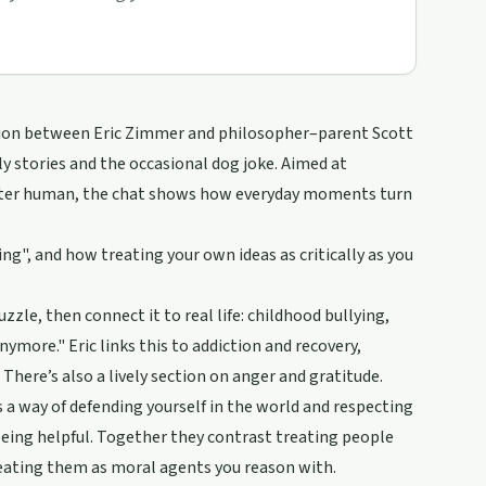
sation between Eric Zimmer and philosopher–parent Scott
ly stories and the occasional dog joke. Aimed at
etter human, the chat shows how everyday moments turn
ng", and how treating your own ideas as critically as you
zzle, then connect it to real life: childhood bullying,
ymore." Eric links this to addiction and recovery,
There’s also a lively section on anger and gratitude.
 a way of defending yourself in the world and respecting
 being helpful. Together they contrast treating people
reating them as moral agents you reason with.