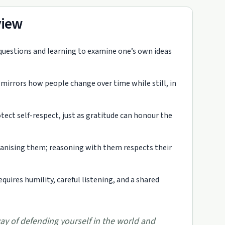
view
 questions and learning to examine one’s own ideas
mirrors how people change over time while still, in
ct self-respect, just as gratitude can honour the
manising them; reasoning with them respects their
requires humility, careful listening, and a shared
way of defending yourself in the world and