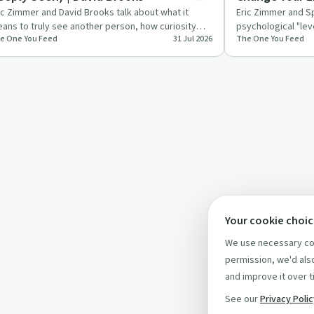
ic Zimmer and David Brooks talk about what it
Eric Zimmer and S
ans to truly see another person, how curiosity
psychological "lev
e One You Feed
31 Jul 2026
The One You Feed
epens relationships,…
values, fear, habi
Your cookie choi
We use necessary coo
permission, we'd also
and improve it over t
See our
Privacy Poli