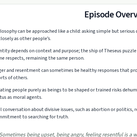
Episode Over
losophy can be approached like a child: asking simple but serious
closely as other people’s.
ntity depends on context and purpose; the ship of Theseus puzzle 
e respects, remaining the same person.
er and resentment can sometimes be healthy responses that prote
orts of others.
ating people purely as beings to be shaped or trained risks dehu
tus as moral agents.
il conversation about divisive issues, such as abortion or politics, 
mitment to searching for truth.
Sometimes being upset, being angry, feeling resentful is a 