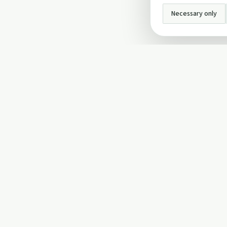
Necessary only
INFO
About Us
Privacy Policy
Terms and Conditi
Cookie Policy
Contact Us
Cookie settings