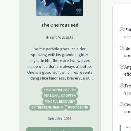
The One You Feed
Phi
as 
iHeartPodcasts
Ide
So the parable goes, an elder
speaking with his granddaughter
som
says, "In life, there are two wolves
inside of us that are always at battle.
Ang
One is a good wolf, which represents
eff
things like kindness, bravery, and
love. And the other is a bad wolf,
Tre
which represents things like greed,
EMOTIONAL HEALTH
sta
hatred, and fear. " The granddaughter
PERSONAL GROWTH
stops and thinks about it for a second.
MINDFUL RECOVERY
Civ
She looks up at her grandfather and
ENTREPRENEURSHIP
BODY & MIND
com
says, "Well, which one wins?" And the
Episodes:
1034
grandfather says, "The one you feed."
“
"