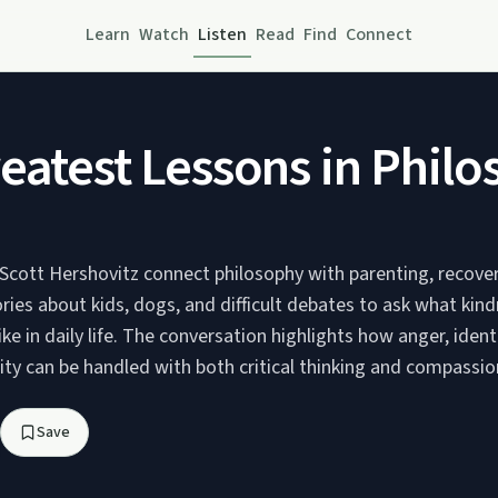
Learn
Watch
Listen
Read
Find
Connect
eatest Lessons in Philo
Scott Hershovitz connect philosophy with parenting, recover
tories about kids, dogs, and difficult debates to ask what kin
like in daily life. The conversation highlights how anger, ident
ity can be handled with both critical thinking and compassio
Save