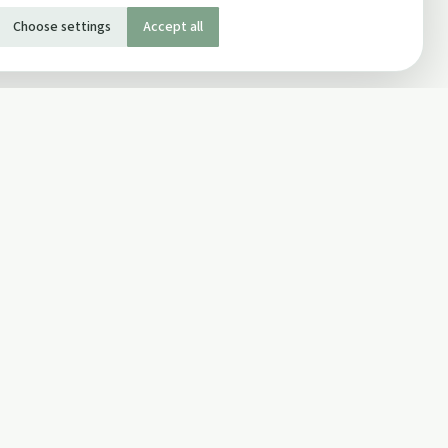
Choose settings
Accept all
SOCIAL
Twitter
Facebook Page
ons
Facebook Group
Newsletter