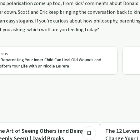
 and polarisation come up too, from kids’ comments about Donald
r down. Scott and Eric keep bringing the conversation back to kind
an easy slogans. If you’re curious about how philosophy, parenting
 you asking: which wolf are you feeding today?
IOUS
Reparenting Your Inner Child Can Heal Old Wounds and
sform Your Life with Dr. Nicole LePera
1:09:19
covery Reimagined
Sobriety Toolkit
he Art of Seeing Others (and Being
The 12 Levers
eeply Seen) | David Brooks
Change Your L