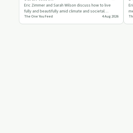
Eric Zimmer and Sarah Wilson discuss how to live
Er
fully and beautifully amid climate and societal
me
The One You Feed
4 Aug 2026
Th
collapse, focusing on …
de