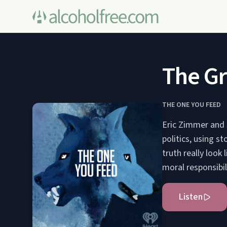
The Gr
THE ONE YOU FEED
Eric Zimmer and 
politics, using s
truth really look 
moral responsibil
Listen