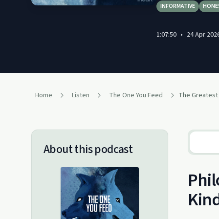
INFORMATIVE
HONE
1:07:50
•
24 Apr 202
Home
Listen
The One You Feed
About this podcast
Phil
Kin