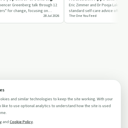
Burnout | Pooja Lakshmin
pencer Greenberg talk through 12
Eric Zimmer and Dr Pooja Lakshmin
ers" for change, focusing on
standard self-care advice often fa
28 Jul 2026
The One You Feed
ts a…
burnt out and ove…
ces
kies and similar technologies to keep the site working. With your
 like to use optional analytics to understand how the site is used
ime.
cy
and
Cookie Policy
.