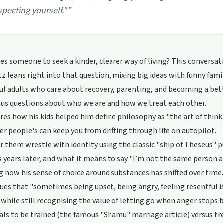
specting yourself."
”
es someone to seek a kinder, clearer way of living? This conver
z leans right into that question, mixing big ideas with funny fami
ul adults who care about recovery, parenting, and becoming a b
ous questions about who we are and how we treat each other.
res how his kids helped him define philosophy as "the art of thinki
er people's can keep you from drifting through life on autopilot.
ar them wrestle with identity using the classic "ship of Theseus" pu
 years later, and what it means to say "I’m not the same person an
g how his sense of choice around substances has shifted over time. 
ues that "sometimes being upset, being angry, feeling resentful is
" while still recognising the value of letting go when anger stops
als to be trained (the famous "Shamu" marriage article) versus t