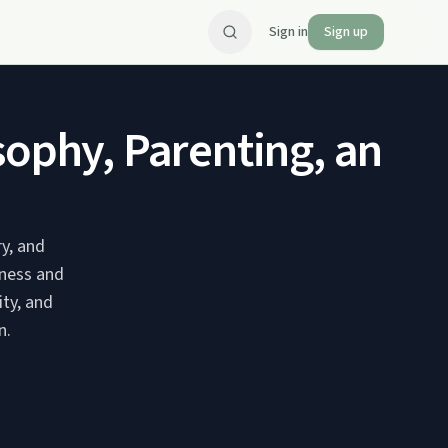
Sign in
Sign up
sophy, Parenting, and K
y, and
dness and
ity, and
n.