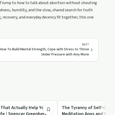
 Trump to how to talk about abortion without shouting
ness, humility, and the slow, shared search for truth
, recovery, and everyday decency fit together, this one
NEXT
How To Build Mental Strength, Cope with Stress to Thrive
Under Pressure with Amy Morin
1:02:55
Mindful Recovery
 That Actually Help You
The Tyranny of Self-Care:
ife | Spencer Greenberg
Meditation Apps and Yoga 