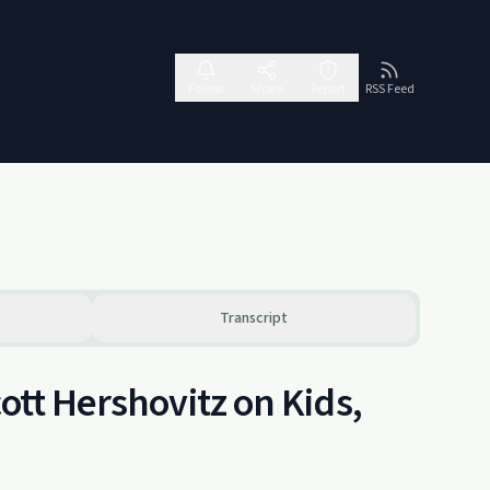
Follow
Share
Report
RSS Feed
Transcript
ott Hershovitz on Kids,