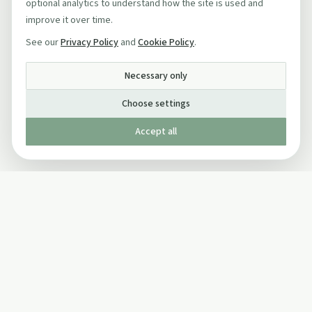
optional analytics to understand how the site is used and
improve it over time.
See our
Privacy Policy
and
Cookie Policy
.
Necessary only
Choose settings
Accept all
Published by The Mindful Drinking Company Limited
© Copyright 2005-
2026
The Mindful Drinking Company Limited.
All Rights Reserved.
Company details