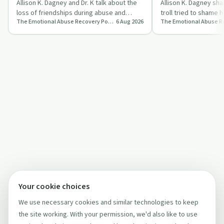
K)
Allison K. Dagney and Dr. K talk about the
Allison K. Dagney sha
loss of friendships during abuse and
troll tried to shame h
The Emotional Abuse Recovery Podcast
6 Aug 2026
share ideas for rebuilding safe, suppor…
emotional abuse and
Your cookie choices
We use necessary cookies and similar technologies to keep
the site working. With your permission, we'd also like to use