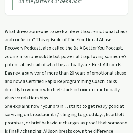
on the patterns of behavior.
”
What drives someone to seek a life without emotional chaos
and confusion? This episode of The Emotional Abuse
Recovery Podcast, also called the Be A Better You Podcast,
zooms in on one subtle but powerful trap: loving someone’s
potential instead of who they actually are. Host Allison K.
Dagney, a survivor of more than 20 years of emotional abuse
and now a Certified Rapid Reprogramming Coach, talks
directly to women who feel stuck in toxic or emotionally
abusive relationships.
She explains how “your brain… starts to get really good at
surviving on breadcrumbs,” clinging to good days, heartfelt
promises, or brief behaviour changes as proof that someone
is finally changing. Allison breaks down the difference