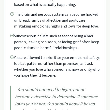
based on what is actually happening.
The brain and nervous system can become hooked
on breadcrumbs of affection and apologies,
mistaking emotional highs and lows for deep love.
Subconscious beliefs such as fear of being a bad
person, leaving too soon, or facing grief often keep
people stuck in harmful relationships.
You are allowed to prioritise your emotional safety,
look at patterns rather than promises, and ask
whether you love who someone is now or only who
you hope they’ll become.
“
You should not need to figure out or
become a detective to determine if someone
loves you or not. You should know it based