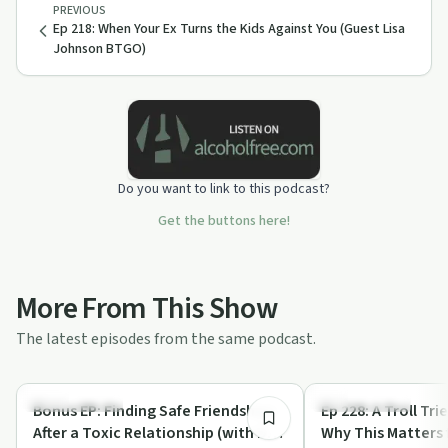
PREVIOUS
Ep 218: When Your Ex Turns the Kids Against You (Guest Lisa
Johnson BTGO)
Do you want to link to this podcast?
Get the buttons here!
More From This Show
The latest episodes from the same podcast.
1:03:06
Sexual Trauma
Sexual Trauma
Bonus EP: Finding Safe Friendships
Ep 228: A Troll Tr
After a Toxic Relationship (with Dr.
Why This Matters 