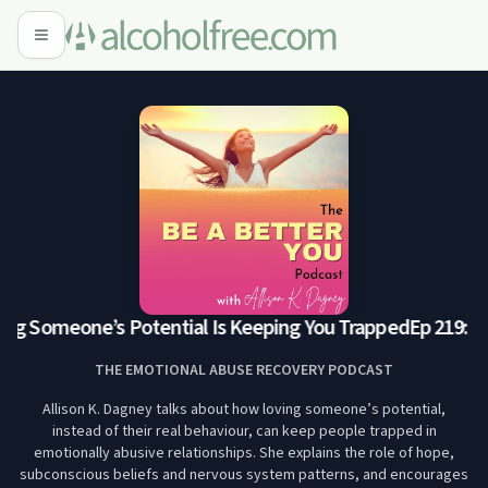
ng Someone’s Potential Is Keeping You Trapped
Ep 219: Lo
THE EMOTIONAL ABUSE RECOVERY PODCAST
Allison K. Dagney talks about how loving someone’s potential,
instead of their real behaviour, can keep people trapped in
emotionally abusive relationships. She explains the role of hope,
subconscious beliefs and nervous system patterns, and encourages