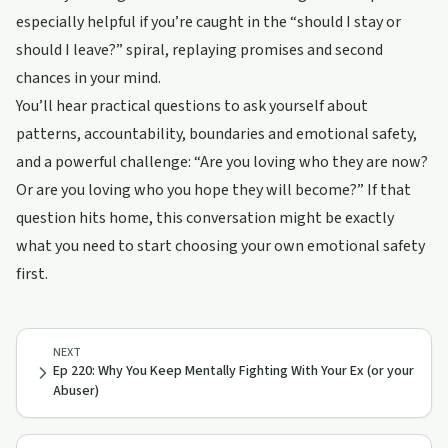
especially helpful if you’re caught in the “should I stay or
should I leave?” spiral, replaying promises and second
chances in your mind.
You’ll hear practical questions to ask yourself about
patterns, accountability, boundaries and emotional safety,
and a powerful challenge: “Are you loving who they are now?
Or are you loving who you hope they will become?” If that
question hits home, this conversation might be exactly
what you need to start choosing your own emotional safety
first.
NEXT
Ep 220: Why You Keep Mentally Fighting With Your Ex (or your
Abuser)