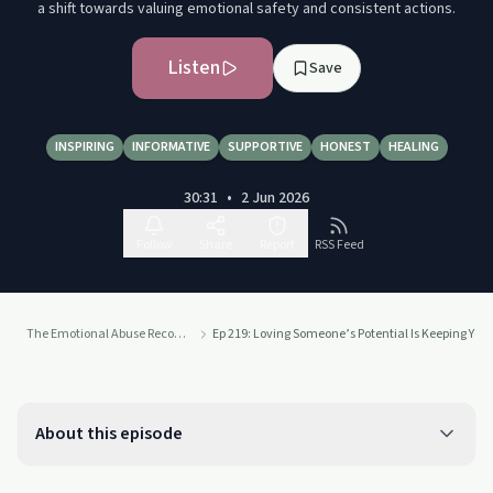
a shift towards valuing emotional safety and consistent actions.
Listen
Save
INSPIRING
INFORMATIVE
SUPPORTIVE
HONEST
HEALING
30:31
•
2 Jun 2026
Follow
Share
Report
RSS Feed
The Emotional Abuse Recovery Podcast
Ep 219: Loving Someone’s Potential Is Keeping You
About this episode