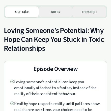
Our Take
Notes
Transcript
Loving Someone’s Potential: Why
Hope Can Keep You Stuck in Toxic
Relationships
Episode Overview
Loving someone’s potential can keep you
emotionally attached to a fantasy instead of the
reality of their consistent behaviour.
Healthy hope respects reality: until patterns show
real change over time, your choices need to be