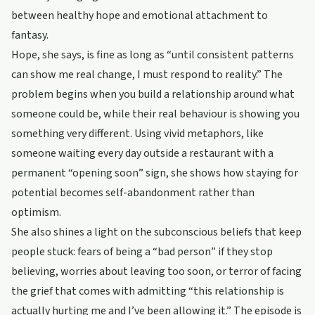
between healthy hope and emotional attachment to
fantasy.
Hope, she says, is fine as long as “until consistent patterns
can show me real change, I must respond to reality.” The
problem begins when you build a relationship around what
someone could be, while their real behaviour is showing you
something very different. Using vivid metaphors, like
someone waiting every day outside a restaurant with a
permanent “opening soon” sign, she shows how staying for
potential becomes self-abandonment rather than
optimism.
She also shines a light on the subconscious beliefs that keep
people stuck: fears of being a “bad person” if they stop
believing, worries about leaving too soon, or terror of facing
the grief that comes with admitting “this relationship is
actually hurting me and I’ve been allowing it.” The episode is